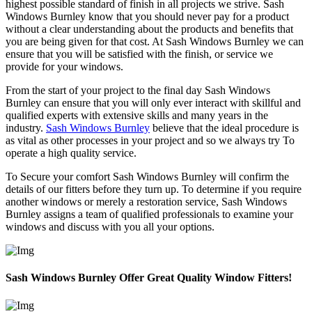
highest possible standard of finish in all projects we strive. Sash
Windows Burnley know that you should never pay for a product
without a clear understanding about the products and benefits that
you are being given for that cost. At Sash Windows Burnley we can
ensure that you will be satisfied with the finish, or service we
provide for your windows.
From the start of your project to the final day Sash Windows
Burnley can ensure that you will only ever interact with skillful and
qualified experts with extensive skills and many years in the
industry.
Sash Windows Burnley
believe that the ideal procedure is
as vital as other processes in your project and so we always try To
operate a high quality service.
To Secure your comfort Sash Windows Burnley will confirm the
details of our fitters before they turn up. To determine if you require
another windows or merely a restoration service, Sash Windows
Burnley assigns a team of qualified professionals to examine your
windows and discuss with you all your options.
Sash Windows Burnley Offer Great Quality Window Fitters!