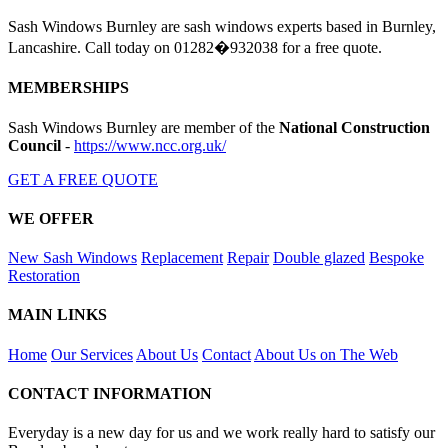
Sash Windows Burnley are sash windows experts based in Burnley,
Lancashire. Call today on 01282�932038 for a free quote.
MEMBERSHIPS
Sash Windows Burnley are member of the
National Construction
Council
-
https://www.ncc.org.uk/
GET A FREE QUOTE
WE OFFER
New Sash Windows
Replacement
Repair
Double glazed
Bespoke
Restoration
MAIN LINKS
Home
Our Services
About Us
Contact
About Us on The Web
CONTACT INFORMATION
Everyday is a new day for us and we work really hard to satisfy our