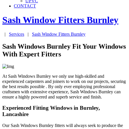
UPVC
CONTACT
Sash Window Fitters
Burnley
|
Services
|
Sash Window Fitters
Burnley
Sash Windows Burnley Fit Your Windows
With Expert Fitters
At Sash Windows Burnley we only use high-skilled and
experienced carpenters and joiners to work on our projects, securing
the best results possible . By only ever employing professional
craftsmen with extensive experience, Sash Windows Burnley can
ensure a highly powered and superb service and finish.
Experienced Fitting Windows in Burnley,
Lancashire
Our Sash Windows Burnley fitters will always seek to produce the