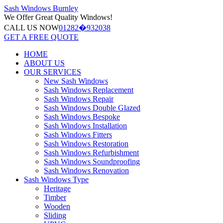
Sash Windows
Burnley
We Offer
Great Quality Windows!
CALL US NOW
01282�932038
GET A FREE QUOTE
HOME
ABOUT US
OUR SERVICES
New Sash Windows
Sash Windows Replacement
Sash Windows Repair
Sash Windows Double Glazed
Sash Windows Bespoke
Sash Windows Installation
Sash Windows Fitters
Sash Windows Restoration
Sash Windows Refurbishment
Sash Windows Soundproofing
Sash Windows Renovation
Sash Windows Type
Heritage
Timber
Wooden
Sliding