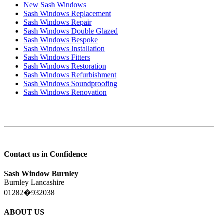
New Sash Windows
Sash Windows Replacement
Sash Windows Repair
Sash Windows Double Glazed
Sash Windows Bespoke
Sash Windows Installation
Sash Windows Fitters
Sash Windows Restoration
Sash Windows Refurbishment
Sash Windows Soundproofing
Sash Windows Renovation
Contact us in Confidence
Sash Window Burnley
Burnley Lancashire
01282�932038
ABOUT US