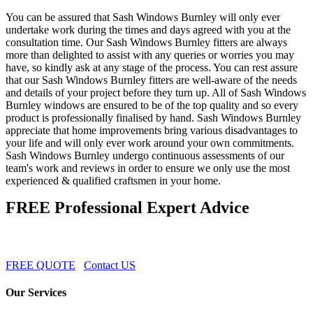
You can be assured that Sash Windows Burnley will only ever
undertake work during the times and days agreed with you at the
consultation time. Our Sash Windows Burnley fitters are always
more than delighted to assist with any queries or worries you may
have, so kindly ask at any stage of the process. You can rest assure
that our Sash Windows Burnley fitters are well-aware of the needs
and details of your project before they turn up. All of Sash Windows
Burnley windows are ensured to be of the top quality and so every
product is professionally finalised by hand. Sash Windows Burnley
appreciate that home improvements bring various disadvantages to
your life and will only ever work around your own commitments.
Sash Windows Burnley undergo continuous assessments of our
team's work and reviews in order to ensure we only use the most
experienced & qualified craftsmen in your home.
FREE Professional Expert Advice
FREE QUOTE
Contact US
Our Services